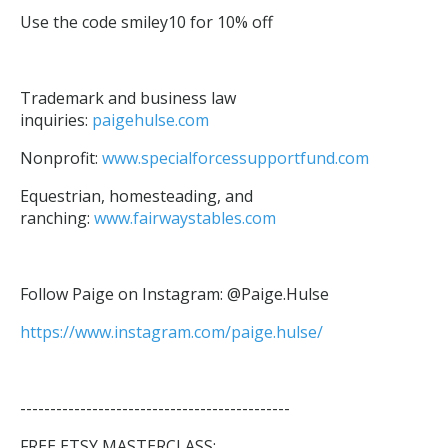
Use the code smiley10 for 10% off
Trademark and business law
inquiries:
paigehulse.com
Nonprofit:
www.specialforcessupportfund.com
Equestrian, homesteading, and
ranching:
www.fairwaystables.com
Follow Paige on Instagram: @Paige.Hulse
https://www.instagram.com/paige.hulse/
---------------------------------------------
FREE ETSY MASTERCLASS: