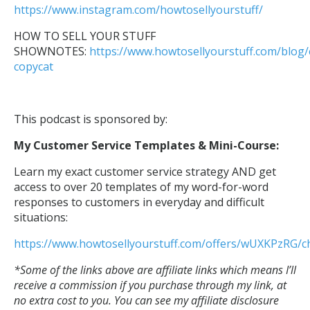
https://www.instagram.com/howtosellyourstuff/
HOW TO SELL YOUR STUFF
SHOWNOTES:
https://www.howtosellyourstuff.com/blog/
copycat
This podcast is sponsored by:
My Customer Service Templates & Mini-Course:
Learn my exact customer service strategy AND get
access to over 20 templates of my word-for-word
responses to customers in everyday and difficult
situations:
https://www.howtosellyourstuff.com/offers/wUXKPzRG/c
*Some of the links above are affiliate links
which means I’ll
receive a commission if you purchase through my link, at
no extra cost to you. You can see my affiliate disclosure