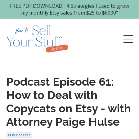
FREE PDF DOWNLOAD: "4 Strategies I used to grow
my monthly Etsy sales from $25 to $6000"
Podcast Episode 61:
How to Deal with
Copycats on Etsy - with
Attorney Paige Hulse
Etsy Podcast