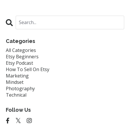
Categories
All Categories
Etsy Beginners
Etsy Podcast
How To Sell On Etsy
Marketing
Mindset
Photography
Technical
Follow Us