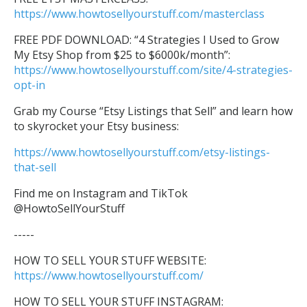
https://www.howtosellyourstuff.com/masterclass
FREE PDF DOWNLOAD: “4 Strategies I Used to Grow
My Etsy Shop from $25 to $6000k/month”:
https://www.howtosellyourstuff.com/site/4-strategies-
opt-in
Grab my Course “Etsy Listings that Sell” and learn how
to skyrocket your Etsy business:
https://www.howtosellyourstuff.com/etsy-listings-
that-sell
Find me on Instagram and TikTok
@HowtoSellYourStuff
-----
HOW TO SELL YOUR STUFF WEBSITE:
https://www.howtosellyourstuff.com/
HOW TO SELL YOUR STUFF INSTAGRAM: