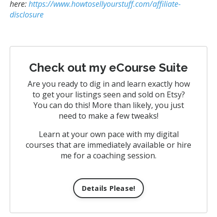
here:
https://www.howtosellyourstuff.com/affiliate-
disclosure
Check out my eCourse Suite
Are you ready to dig in and learn exactly how
to get your listings seen and sold on Etsy?
You can do this! More than likely, you just
need to make a few tweaks!
Learn at your own pace with my digital
courses that are immediately available or hire
me for a coaching session.
Details Please!