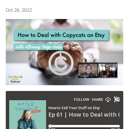
Oct 26, 2022