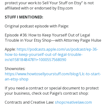
protect your work.to Sell Your Stuff on Etsy” is not
affiliated with or endorsed by Etsy.com
STUFF I MENTIONED:
Original podcast episode with Paige:
Episode #36: How to Keep Yourself Out of Legal
Trouble in Your Etsy Shop—with Attorney Paige Hulse
Apple:
https://podcasts.apple.com/us/podcast/ep-36-
how-to-keep-yourself-out-of-legal-trouble-
in/id1581848478?i=1000557568090
Shownotes:
https://www.howtosellyourstuff.com/blog/Llc-to-start-
an-etsy-shop
If you need a contract or special document to protect
your business, check out Paige’s contract shop:
Contracts and Creative Law:
shopcreativelaw.com