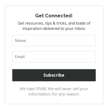
Get Connected:
Get resources, tips & tricks, and loads of
inspiration delivered to your inbox.
We hate SPAM. We will never sell your
information, for any reason.