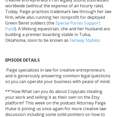
worldwide (without the expense of an hourly rate).
Today, Paige practices trademark law through her law
firm, while also running her nonprofit for deployed
Green Beret soldiers (the
Special Forces Support
Fund
). A lifelong equestrian, she and her husband are
building a premier boarding stable in Tulsa,
Oklahoma, soon to be known as
Fairway Stables
.
EPISODE DETAILS
Paige specializes in law for creative entrepreneurs
and is generously answering common legal questions
so you can operate your business with peace of mind.
**“How What can you do about Copycats stealing
your work and selling it as their own on the Etsy
platform? This week on the podcast Attorney Paige
Hulse is joining us once again for more creative law
discussion including some solid pointers on how to