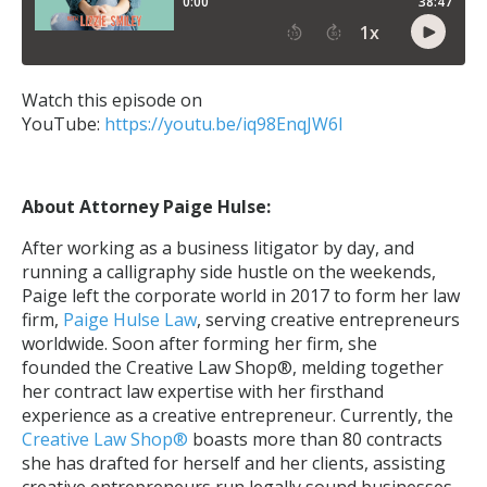
Watch this episode on
YouTube:
https://youtu.be/iq98EnqJW6I
About Attorney Paige Hulse:
After working as a business litigator by day, and
running a calligraphy side hustle on the weekends,
Paige left the corporate world in 2017 to form her law
firm,
Paige Hulse Law
, serving creative entrepreneurs
worldwide. Soon after forming her firm, she
founded the Creative Law Shop®, melding together
her contract law expertise with her firsthand
experience as a creative entrepreneur. Currently, the
Creative Law Shop
®
boasts more than 80 contracts
she has drafted for herself and her clients, assisting
creative entrepreneurs run legally sound businesses