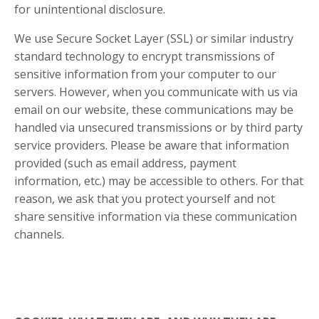
for unintentional disclosure.
We use Secure Socket Layer (SSL) or similar industry
standard technology to encrypt transmissions of
sensitive information from your computer to our
servers. However, when you communicate with us via
email on our website, these communications may be
handled via unsecured transmissions or by third party
service providers. Please be aware that information
provided (such as email address, payment
information, etc.) may be accessible to others. For that
reason, we ask that you protect yourself and not
share sensitive information via these communication
channels.