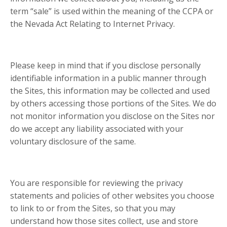
term “sale” is used within the meaning of the CCPA or
the Nevada Act Relating to Internet Privacy.
Please keep in mind that if you disclose personally
identifiable information in a public manner through
the Sites, this information may be collected and used
by others accessing those portions of the Sites. We do
not monitor information you disclose on the Sites nor
do we accept any liability associated with your
voluntary disclosure of the same.
You are responsible for reviewing the privacy
statements and policies of other websites you choose
to link to or from the Sites, so that you may
understand how those sites collect, use and store