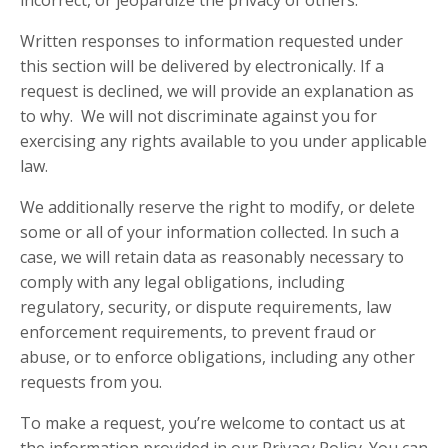
incorrect, or jeopardize the privacy of others.
Written responses to information requested under
this section will be delivered by electronically. If a
request is declined, we will provide an explanation as
to why. We will not discriminate against you for
exercising any rights available to you under applicable
law.
We additionally reserve the right to modify, or delete
some or all of your information collected. In such a
case, we will retain data as reasonably necessary to
comply with any legal obligations, including
regulatory, security, or dispute requirements, law
enforcement requirements, to prevent fraud or
abuse, or to enforce obligations, including any other
requests from you.
To make a request, you’re welcome to contact us at