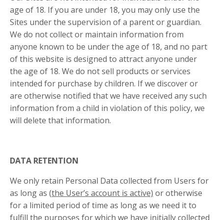
age of 18. If you are under 18, you may only use the
Sites under the supervision of a parent or guardian.
We do not collect or maintain information from
anyone known to be under the age of 18, and no part
of this website is designed to attract anyone under
the age of 18. We do not sell products or services
intended for purchase by children. If we discover or
are otherwise notified that we have received any such
information from a child in violation of this policy, we
will delete that information.
DATA RETENTION
We only retain Personal Data collected from Users for
as long as (
the User’s account is active)
or otherwise
for a limited period of time as long as we need it to
fulfill the purposes for which we have initially collected