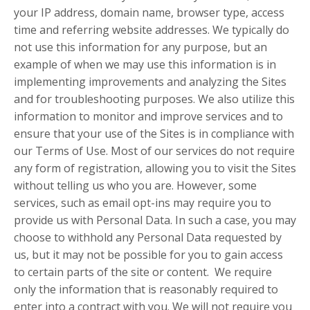
your IP address, domain name, browser type, access
time and referring website addresses. We typically do
not use this information for any purpose, but an
example of when we may use this information is in
implementing improvements and analyzing the Sites
and for troubleshooting purposes. We also utilize this
information to monitor and improve services and to
ensure that your use of the Sites is in compliance with
our Terms of Use. Most of our services do not require
any form of registration, allowing you to visit the Sites
without telling us who you are. However, some
services, such as email opt-ins may require you to
provide us with Personal Data. In such a case, you may
choose to withhold any Personal Data requested by
us, but it may not be possible for you to gain access
to certain parts of the site or content. We require
only the information that is reasonably required to
enter into a contract with you. We will not require you