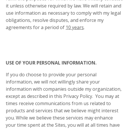
it unless otherwise required by law. We will retain and
use information as necessary to comply with my legal
obligations, resolve disputes, and enforce my
agreements for a period of
10 years
.
USE OF YOUR PERSONAL INFORMATION.
If you do choose to provide your personal
information, we will not willingly share your
information with companies outside my organization,
except as described in this Privacy Policy. You may at
times receive communications from us related to
products and services that we believe might interest
you. While we believe these services may enhance
your time spent at the Sites, you will at all times have