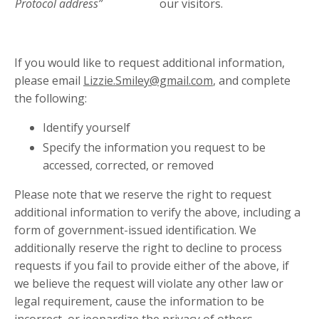
Protocol address”
our visitors.
in
If you would like to request additional information,
please email
Lizzie.Smiley@gmail.com
, and complete
the following:
Identify yourself
Specify the information you request to be
accessed, corrected, or removed
Please note that we reserve the right to request
additional information to verify the above, including a
form of government-issued identification. We
additionally reserve the right to decline to process
requests if you fail to provide either of the above, if
we believe the request will violate any other law or
legal requirement, cause the information to be