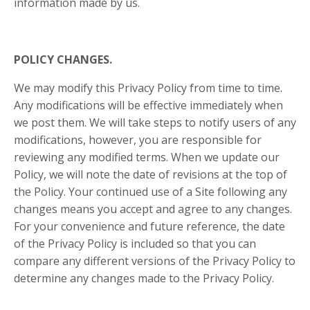
information made by us.
POLICY CHANGES.
We may modify this Privacy Policy from time to time.
Any modifications will be effective immediately when
we post them. We will take steps to notify users of any
modifications, however, you are responsible for
reviewing any modified terms. When we update our
Policy, we will note the date of revisions at the top of
the Policy. Your continued use of a Site following any
changes means you accept and agree to any changes.
For your convenience and future reference, the date
of the Privacy Policy is included so that you can
compare any different versions of the Privacy Policy to
determine any changes made to the Privacy Policy.