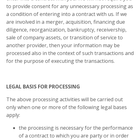
to provide consent for any unnecessary processing as
a condition of entering into a contract with us. If we
are involved in a merger, acquisition, financing due
diligence, reorganization, bankruptcy, receivership,
sale of company assets, or transition of service to
another provider, then your information may be
processed also in the context of such transactions and
for the purpose of executing the transactions.
LEGAL BASIS FOR PROCESSING
The above processing activities will be carried out
only when one or more of the following legal bases
apply:
the processing is necessary for the performance
of a contract to which you are party or in order