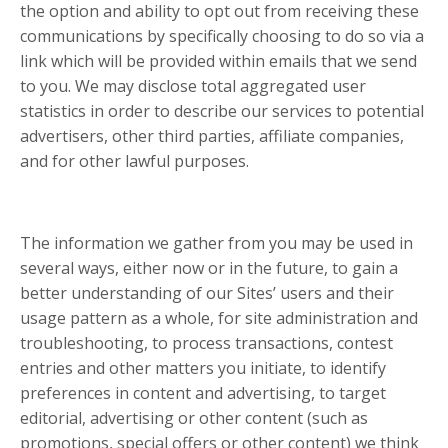
the option and ability to opt out from receiving these
communications by specifically choosing to do so via a
link which will be provided within emails that we send
to you. We may disclose total aggregated user
statistics in order to describe our services to potential
advertisers, other third parties, affiliate companies,
and for other lawful purposes.
The information we gather from you may be used in
several ways, either now or in the future, to gain a
better understanding of our Sites’ users and their
usage pattern as a whole, for site administration and
troubleshooting, to process transactions, contest
entries and other matters you initiate, to identify
preferences in content and advertising, to target
editorial, advertising or other content (such as
promotions, special offers or other content) we think