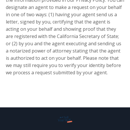
the information provided in our Privacy Policy. You can
designate an agent to make a request on your behalf
in one of two ways: (1) having your agent send us a
letter, signed by you, certifying that the agent is
acting on your behalf and showing proof that they
are registered with the California Secretary of State;
or (2) by you and the agent executing and sending us
a notarized power of attorney stating that the agent
is authorized to act on your behalf. Please note that
we may still require you to verify your identity before
we process a request submitted by your agent.