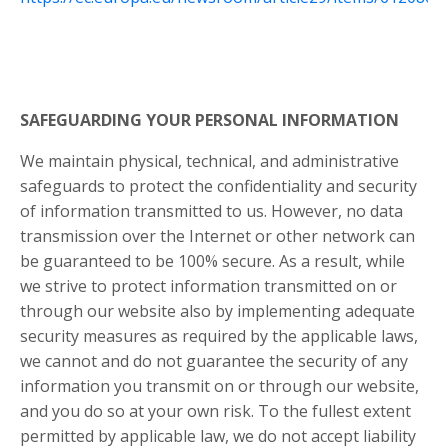
SAFEGUARDING YOUR PERSONAL INFORMATION
We maintain physical, technical, and administrative
safeguards to protect the confidentiality and security
of information transmitted to us. However, no data
transmission over the Internet or other network can
be guaranteed to be 100% secure. As a result, while
we strive to protect information transmitted on or
through our website also by implementing adequate
security measures as required by the applicable laws,
we cannot and do not guarantee the security of any
information you transmit on or through our website,
and you do so at your own risk. To the fullest extent
permitted by applicable law, we do not accept liability