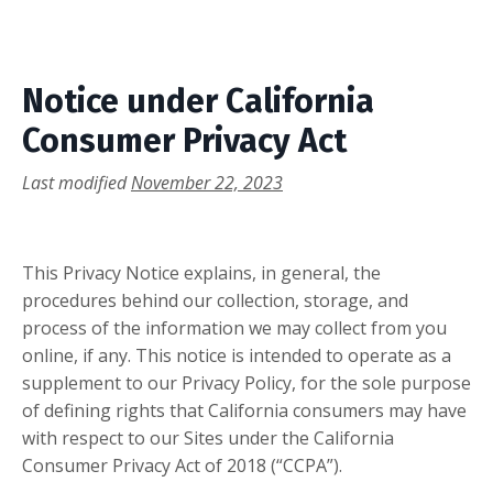
Notice under California
Consumer Privacy Act
Last modified
November 22, 2023
This Privacy Notice explains, in general, the
procedures behind our collection, storage, and
process of the information we may collect from you
online, if any. This notice is intended to operate as a
supplement to our Privacy Policy, for the sole purpose
of defining rights that California consumers may have
with respect to our Sites under the California
Consumer Privacy Act of 2018 (“CCPA”).