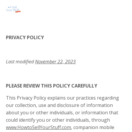
PRIVACY POLICY
Last modified
November 22, 2023
PLEASE REVIEW THIS POLICY CAREFULLY
This Privacy Policy explains our practices regarding
our collection, use and disclosure of information
about you or other individuals, or information that
could identify you or other individuals, through
www.HowtoSellYourStuff.com
, companion mobile