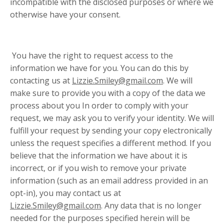
incompatible with the disclosed purposes or where we
otherwise have your consent.
You have the right to request access to the
information we have for you. You can do this by
contacting us at
Lizzie.Smiley@gmail.com
. We will
make sure to provide you with a copy of the data we
process about you In order to comply with your
request, we may ask you to verify your identity. We will
fulfill your request by sending your copy electronically
unless the request specifies a different method. If you
believe that the information we have about it is
incorrect, or if you wish to remove your private
information (such as an email address provided in an
opt-in), you may contact us at
Lizzie.Smiley@gmail.com
. Any data that is no longer
needed for the purposes specified herein will be