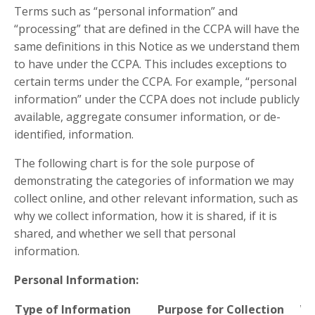
Terms such as “personal information” and
“processing” that are defined in the CCPA will have the
same definitions in this Notice as we understand them
to have under the CCPA. This includes exceptions to
certain terms under the CCPA. For example, “personal
information” under the CCPA does not include publicly
available, aggregate consumer information, or de-
identified, information.
The following chart is for the sole purpose of
demonstrating the categories of information we may
collect online, and other relevant information, such as
why we collect information, how it is shared, if it is
shared, and whether we sell that personal
information.
Personal Information:
Type of Information
Purpose for Collection
Wh