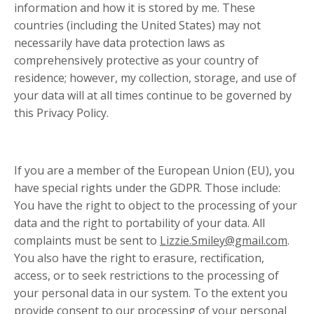
information and how it is stored by me. These
countries (including the United States) may not
necessarily have data protection laws as
comprehensively protective as your country of
residence; however, my collection, storage, and use of
your data will at all times continue to be governed by
this Privacy Policy.
If you are a member of the European Union (EU), you
have special rights under the GDPR. Those include:
You have the right to object to the processing of your
data and the right to portability of your data. All
complaints must be sent to
Lizzie.Smiley@gmail.com
.
You also have the right to erasure, rectification,
access, or to seek restrictions to the processing of
your personal data in our system. To the extent you
provide consent to our processing of your personal