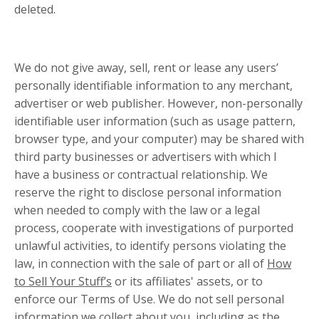
deleted.
We do not give away, sell, rent or lease any users’
personally identifiable information to any merchant,
advertiser or web publisher. However, non-personally
identifiable user information (such as usage pattern,
browser type, and your computer) may be shared with
third party businesses or advertisers with which I
have a business or contractual relationship. We
reserve the right to disclose personal information
when needed to comply with the law or a legal
process, cooperate with investigations of purported
unlawful activities, to identify persons violating the
law, in connection with the sale of part or all of
How
to Sell Your Stuff’s
or its affiliates' assets, or to
enforce our Terms of Use. We do not sell personal
information we collect about you, including as the