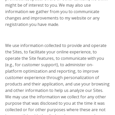
might be of interest to you. We may also use
information we gather from you to communicate
changes and improvements to my website or any
registration you have made.
We use information collected to provide and operate
the Sites, to facilitate your online experience, to
operate the Site features, to communicate with you
(e.g., for customer support), to administer on-
platform optimization and reporting, to improve
customer experience through personalization of
products and their application, and use your browsing
and other information to help us analyze our Sites.
We may use the information we collect for any other
purpose that was disclosed to you at the time it was
collected or for other purposes where these are not