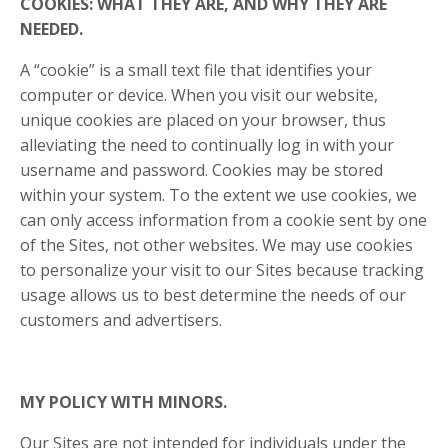
COOKIES: WHAT THEY ARE, AND WHY THEY ARE
NEEDED.
A “cookie” is a small text file that identifies your
computer or device. When you visit our website,
unique cookies are placed on your browser, thus
alleviating the need to continually log in with your
username and password. Cookies may be stored
within your system. To the extent we use cookies, we
can only access information from a cookie sent by one
of the Sites, not other websites. We may use cookies
to personalize your visit to our Sites because tracking
usage allows us to best determine the needs of our
customers and advertisers.
MY POLICY WITH MINORS.
Our Sites are not intended for individuals under the