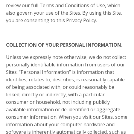
review our full Terms and Conditions of Use, which
also govern your use of the Sites. By using this Site,
you are consenting to this Privacy Policy.
COLLECTION OF YOUR PERSONAL INFORMATION.
Unless we expressly note otherwise, we do not collect
personally identifiable information from users of our
Sites. “Personal Information” is information that
identifies, relates to, describes, is reasonably capable
of being associated with, or could reasonably be
linked, directly or indirectly, with a particular
consumer or household, not including publicly
available information or de-identified or aggregate
consumer information. When you visit our Sites, some
information about your computer hardware and
software is inherently automatically collected, such as