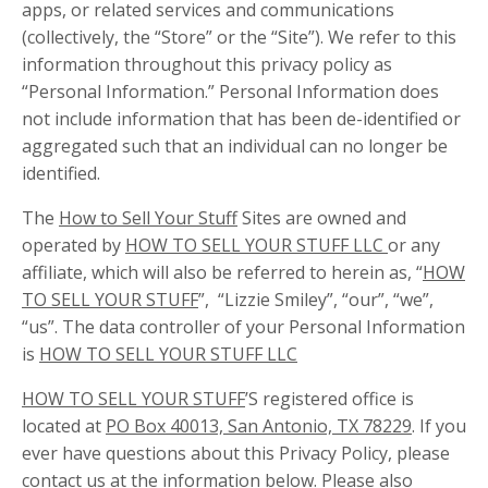
apps, or related services and communications
(collectively, the “Store” or the “Site”). We refer to this
information throughout this privacy policy as
“Personal Information.” Personal Information does
not include information that has been de-identified or
aggregated such that an individual can no longer be
identified.
The
How to Sell Your Stuff
Sites are owned and
operated by
HOW TO SELL YOUR STUFF LLC
or any
affiliate, which will also be referred to herein as, “
HOW
TO SELL YOUR STUFF
”, “Lizzie Smiley”, “our”, “we”,
“us”. The data controller of your Personal Information
is
HOW TO SELL YOUR STUFF LLC
HOW TO SELL YOUR STUFF
’S registered office is
located at
PO Box 40013, San Antonio, TX 78229
. If you
ever have questions about this Privacy Policy, please
contact us at the information below. Please also