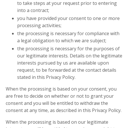
to take steps at your request prior to entering
into a contract;
you have provided your consent to one or more
processing activities;
the processing is necessary for compliance with
a legal obligation to which we are subject;
the processing is necessary for the purposes of
our legitimate interests. Details on the legitimate
interests pursued by us are available upon
request, to be forwarded at the contact details
stated in this Privacy Policy.
When the processing is based on your consent, you
are free to decide on whether or not to grant your
consent and you will be entitled to withdraw the
consent at any time, as described in this Privacy Policy.
When the processing is based on our legitimate