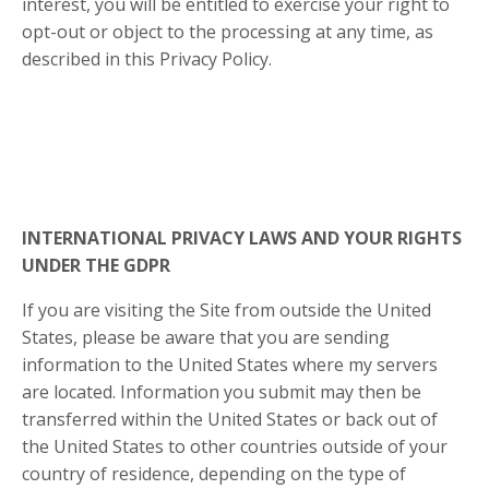
interest, you will be entitled to exercise your right to
opt-out or object to the processing at any time, as
described in this Privacy Policy.
INTERNATIONAL PRIVACY LAWS AND YOUR RIGHTS
UNDER THE GDPR
If you are visiting the Site from outside the United
States, please be aware that you are sending
information to the United States where my servers
are located. Information you submit may then be
transferred within the United States or back out of
the United States to other countries outside of your
country of residence, depending on the type of