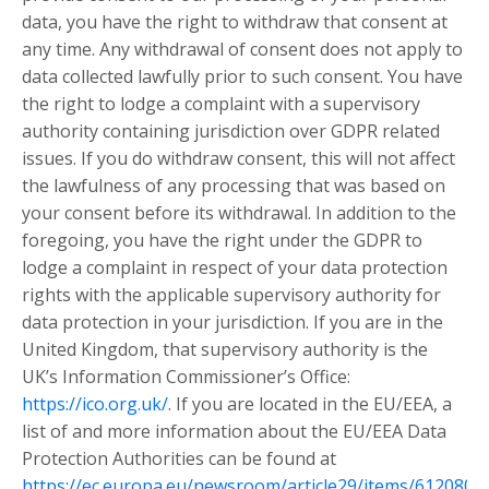
data, you have the right to withdraw that consent at
any time. Any withdrawal of consent does not apply to
data collected lawfully prior to such consent. You have
the right to lodge a complaint with a supervisory
authority containing jurisdiction over GDPR related
issues. If you do withdraw consent, this will not affect
the lawfulness of any processing that was based on
your consent before its withdrawal. In addition to the
foregoing, you have the right under the GDPR to
lodge a complaint in respect of your data protection
rights with the applicable supervisory authority for
data protection in your jurisdiction. If you are in the
United Kingdom, that supervisory authority is the
UK’s Information Commissioner’s Office:
https://ico.org.uk/
. If you are located in the EU/EEA, a
list of and more information about the EU/EEA Data
Protection Authorities can be found at
https://ec.europa.eu/newsroom/article29/items/612080
.