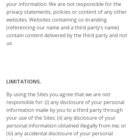
your information. We are not responsible for the
privacy statements, policies or content of any other
websites. Websites containing co-branding
(referencing our name and a third party’s name)
contain content delivered by the third party and not
us.
LIMITATIONS.
By using the Sites you agree that we are not
responsible for: (i) any disclosure of your personal
information made by you to a third party through
your use of the Sites; (ii) any disclosure of your
personal information obtained illegally from me; or
(iii) any accidental disclosure of your personal