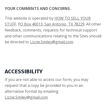
YOUR COMMENTS AND CONCERNS.
This website is operated by
HOW TO SELL YOUR
STUFF
,
PO Box 40013, San Antonio, TX 78229
. All other
feedback, comments, requests for technical support
and other communications relating to the Sites should
be directed to
Lizzie.Smiley@gmail.com
.
ACCESSIBILITY
If you are not able to access our form, you may
request that a copy be provided to you in an
alternative format by emailing
Lizzie.Smiley@gmail.com