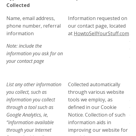
Collected
In
Name, email address,
Information requested on
Th
phone number, referral
our contact page, located
pr
information
at
HowtoSellYourStuff.com
adm
en
Note: include the
ou
information you ask for on
ag
your contact page
pr
in
List any other information
Collected automatically
Th
you collect, such as
through various website
pr
information you collect
tools we employ, as
adm
through a tool such as
defined in our Cookie
en
Google Analytics, ie,
Notice. Collection of such
ou
“information available
information aids in
ag
through your Internet
improving our website for
pr