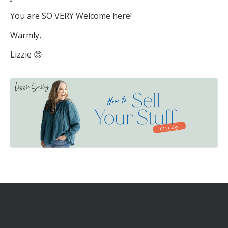
You are SO VERY Welcome here!
Warmly,
Lizzie 😊