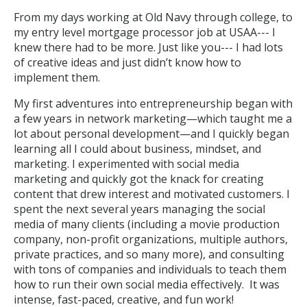
From my days working at Old Navy through college, to
my entry level mortgage processor job at USAA--- I
knew there had to be more. Just like you--- I had lots
of creative ideas and just didn’t know how to
implement them.
My first adventures into entrepreneurship began with
a few years in network marketing—which taught me a
lot about personal development—and I quickly began
learning all I could about business, mindset, and
marketing. I experimented with social media
marketing and quickly got the knack for creating
content that drew interest and motivated customers. I
spent the next several years managing the social
media of many clients (including a movie production
company, non-profit organizations, multiple authors,
private practices, and so many more), and consulting
with tons of companies and individuals to teach them
how to run their own social media effectively. It was
intense, fast-paced, creative, and fun work!