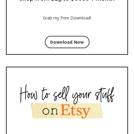
Grab my Free Download!
Download Now