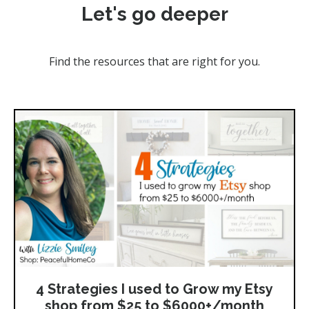
Let's go deeper
Find the resources that are right for you.
4 Strategies I used to Grow my Etsy
shop from $25 to $6000+/month