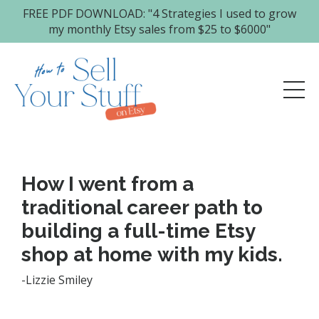
FREE PDF DOWNLOAD: "4 Strategies I used to grow
my monthly Etsy sales from $25 to $6000"
How I went from a
traditional career path to
building a full-time Etsy
shop at home with my kids.
-Lizzie Smiley