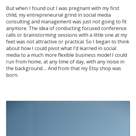
But when I found out I was pregnant with my first
child, my entrepreneurial grind in social media
consulting and management was just not going to fit
anymore. The idea of conducting focused conference
calls or brainstorming sessions with a little one at my
feet was not attractive or practical. So I began to think
about how I could pivot what I’d learned in social
media to a much more flexible business model I could
run from home, at any time of day, with any noise in
the background…. And from that my Etsy shop was
born.