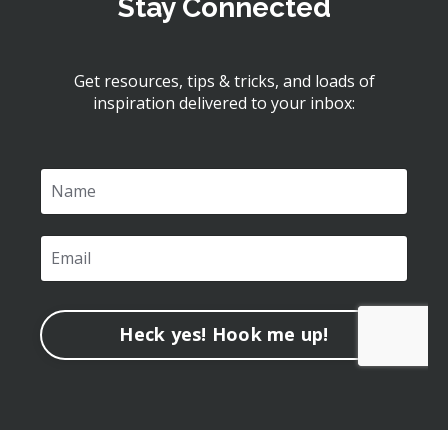
Stay Connected
Get resources, tips & tricks, and loads of
inspiration delivered to your inbox:
Heck yes! Hook me up!