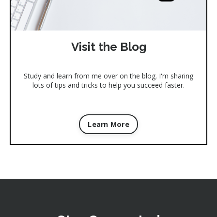
Visit the Blog
Study and learn from me over on the blog. I'm sharing
lots of tips and tricks to help you succeed faster.
Learn More