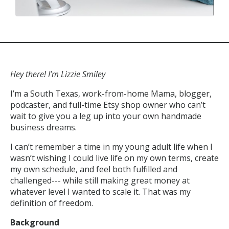
Hey there! I’m Lizzie Smiley
I’m a South Texas, work-from-home Mama, blogger,
podcaster, and full-time Etsy shop owner who can’t
wait to give you a leg up into your own handmade
business dreams.
I can’t remember a time in my young adult life when I
wasn’t wishing I could live life on my own terms, create
my own schedule, and feel both fulfilled and
challenged--- while still making great money at
whatever level I wanted to scale it. That was my
definition of freedom.
Background