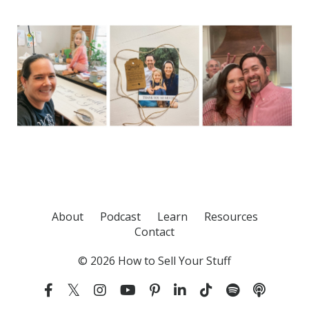
About
Podcast
Learn
Resources
Contact
© 2026 How to Sell Your Stuff