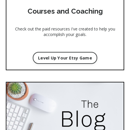
Courses and Coaching
Check out the paid resources I've created to help you
accomplish your goals.
Level Up Your Etsy Game