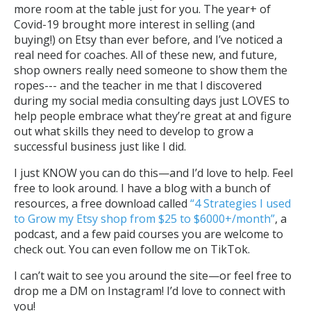
more room at the table just for you. The year+ of
Covid-19 brought more interest in selling (and
buying!) on Etsy than ever before, and I’ve noticed a
real need for coaches. All of these new, and future,
shop owners really need someone to show them the
ropes--- and the teacher in me that I discovered
during my social media consulting days just LOVES to
help people embrace what they’re great at and figure
out what skills they need to develop to grow a
successful business just like I did.
I just KNOW you can do this—and I’d love to help. Feel
free to look around. I have a blog with a bunch of
resources, a free download called
“4 Strategies I used
to Grow my Etsy shop from $25 to $6000+/month”
, a
podcast, and a few paid courses you are welcome to
check out. You can even follow me on TikTok.
I can’t wait to see you around the site—or feel free to
drop me a DM on Instagram! I’d love to connect with
you!