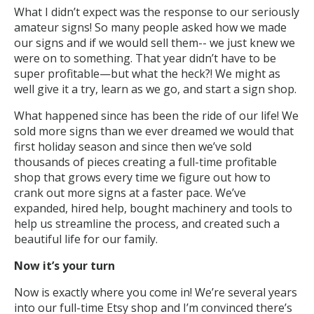
What I didn’t expect was the response to our seriously
amateur signs! So many people asked how we made
our signs and if we would sell them-- we just knew we
were on to something. That year didn’t have to be
super profitable—but what the heck?! We might as
well give it a try, learn as we go, and start a sign shop.
What happened since has been the ride of our life! We
sold more signs than we ever dreamed we would that
first holiday season and since then we’ve sold
thousands of pieces creating a full-time profitable
shop that grows every time we figure out how to
crank out more signs at a faster pace. We’ve
expanded, hired help, bought machinery and tools to
help us streamline the process, and created such a
beautiful life for our family.
Now it’s your turn
Now is exactly where you come in! We’re several years
into our full-time Etsy shop and I’m convinced there’s