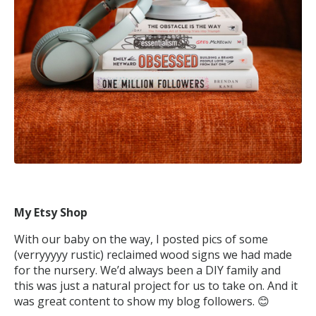
My Etsy Shop
With our baby on the way, I posted pics of some
(verryyyyy rustic) reclaimed wood signs we had made
for the nursery. We’d always been a DIY family and
this was just a natural project for us to take on. And it
was great content to show my blog followers. 😊