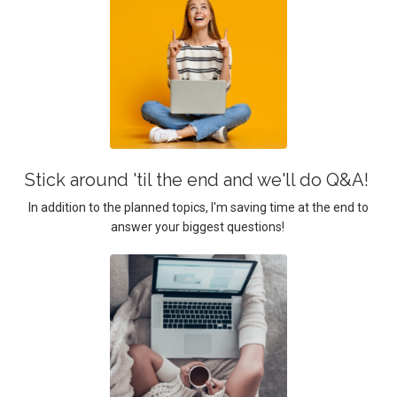
Stick around 'til the end and we'll do Q&A!
In addition to the planned topics, I'm saving time at the end to
answer your biggest questions!