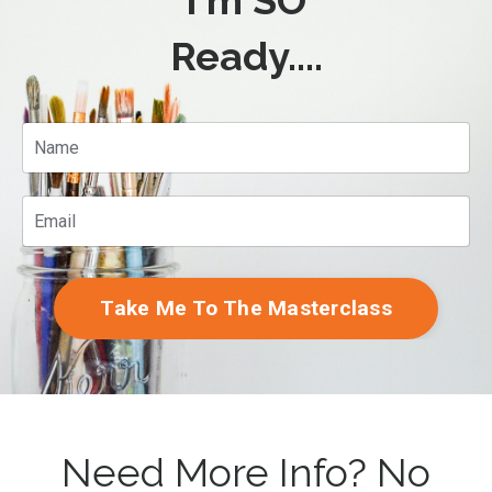
I'm SO
Ready....
Take Me To The Masterclass
Need More Info? No