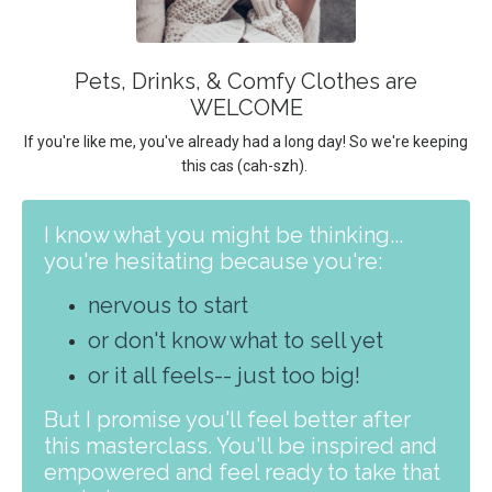
Pets, Drinks, & Comfy Clothes are
WELCOME
If you're like me, you've already had a long day! So we're keeping
this
cas (cah-szh).
I know what you might be thinking...
you're hesitating because you're:
nervous to start
or don't know what to sell yet
or it all feels-- just too big!
But I promise you'll feel better after
this masterclass. You'll be inspired and
empowered and feel ready to take that