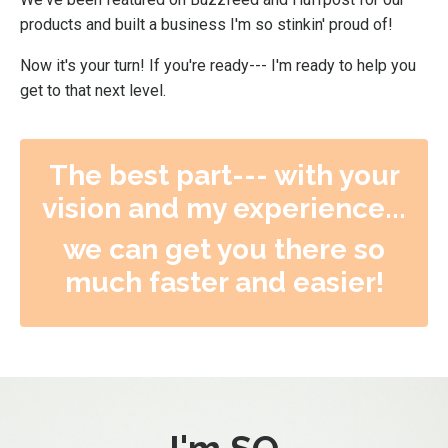
products and built a business I'm so stinkin' proud of!
Now it's your turn! If you're ready--- I'm ready to help you
get to that next level.
The best part--- with your
vision and my experience...
we can get you there so
much faster and easier!