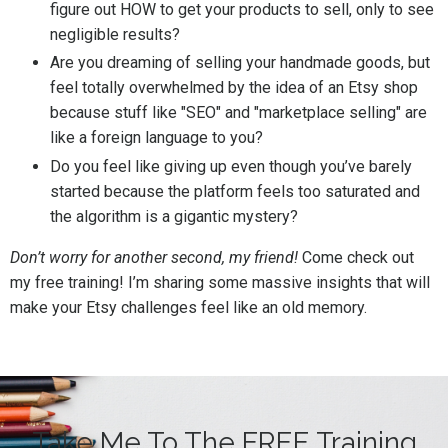
figure out HOW to get your products to sell, only to see
negligible results?
Are you dreaming of selling your handmade goods, but
feel totally overwhelmed by the idea of an Etsy shop
because stuff like "SEO" and "marketplace selling" are
like a foreign language to you?
Do you feel like giving up even though you’ve barely
started because the platform feels too saturated and
the algorithm is a gigantic mystery?
Don’t worry for another second, my friend!
Come check out
my free training! I’m sharing some massive insights that will
make your Etsy challenges feel like an old memory.
Take Me To The FREE Training