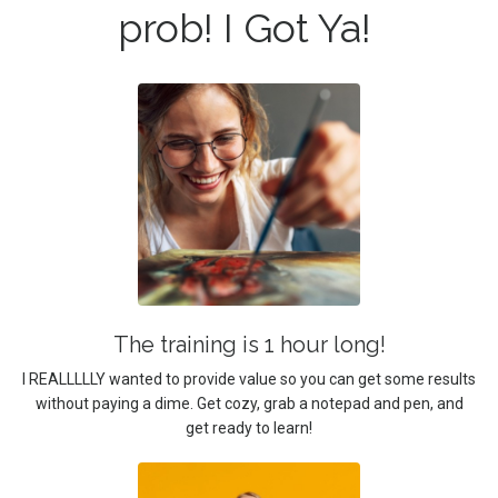
prob! I Got Ya!
The training is 1 hour long!
I REALLLLLY wanted to provide value so you can get some results
without paying a dime. Get cozy, grab a notepad and pen, and
get ready to learn!