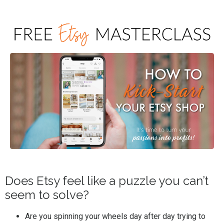
Does Etsy feel like a puzzle you can’t
seem to solve?
Are you spinning your wheels day after day trying to