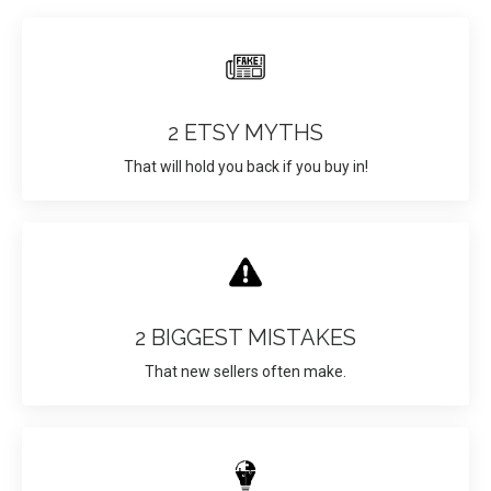
2 ETSY MYTHS
That will hold you back if you buy in!
2 BIGGEST MISTAKES
That new sellers often make.