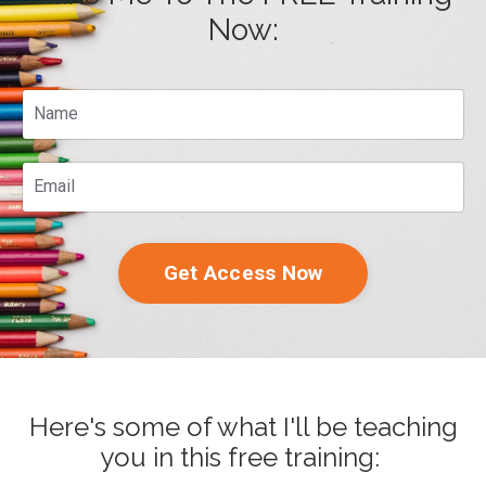
Now:
Get Access Now
Here's some of what I'll be teaching
you in this free training: