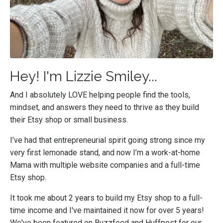
Hey! I'm Lizzie Smiley...
And I absolutely LOVE helping people find the tools,
mindset, and answers they need to thrive as they build
their Etsy shop or small business.
I’ve had that entrepreneurial spirit going strong since my
very first lemonade stand, and now I’m a work-at-home
Mama with multiple website companies and a full-time
Etsy shop.
It took me about 2 years to build my Etsy shop to a full-
time income and I've maintained it now for over 5 years!
We've been featured on Buzzfeed and Huffpost for our