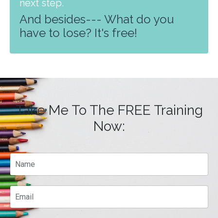
next step.
And besides--- What do you
have to lose? It's free!
Take Me To The FREE Training
Now: