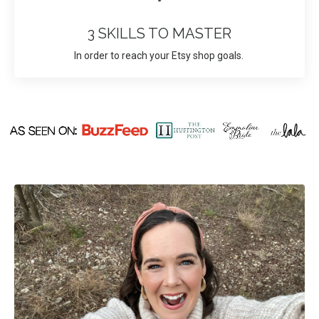
3 SKILLS TO MASTER
In order to reach your Etsy shop goals.