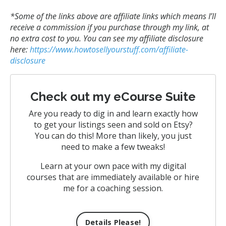
*Some of the links above are affiliate links
which means I’ll
receive a commission if you purchase through my link, at
no extra cost to you. You can see my affiliate disclosure
here:
https://www.howtosellyourstuff.com/affiliate-
disclosure
Check out my eCourse Suite
Are you ready to dig in and learn exactly how
to get your listings seen and sold on Etsy?
You can do this! More than likely, you just
need to make a few tweaks!
Learn at your own pace with my digital
courses that are immediately available or hire
me for a coaching session.
Details Please!