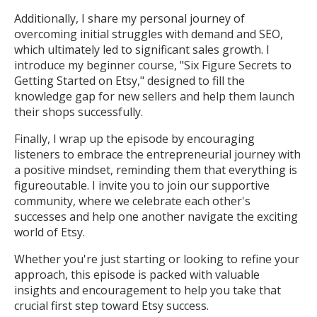
Additionally, I share my personal journey of
overcoming initial struggles with demand and SEO,
which ultimately led to significant sales growth. I
introduce my beginner course, "Six Figure Secrets to
Getting Started on Etsy," designed to fill the
knowledge gap for new sellers and help them launch
their shops successfully.
Finally, I wrap up the episode by encouraging
listeners to embrace the entrepreneurial journey with
a positive mindset, reminding them that everything is
figureoutable. I invite you to join our supportive
community, where we celebrate each other's
successes and help one another navigate the exciting
world of Etsy.
Whether you're just starting or looking to refine your
approach, this episode is packed with valuable
insights and encouragement to help you take that
crucial first step toward Etsy success.