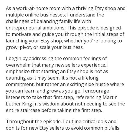
As a work-at-home mom with a thriving Etsy shop and
multiple online businesses, I understand the
challenges of balancing family life with
entrepreneurial ambitions. This episode is designed
to motivate and guide you through the initial steps of
launching your Etsy shop, whether you're looking to
grow, pivot, or scale your business.
I begin by addressing the common feelings of
overwhelm that many new sellers experience. I
emphasize that starting an Etsy shop is not as
daunting as it may seem; it's not a lifelong
commitment, but rather an exciting side hustle where
you can learn and grow as you go. I encourage
listeners to take that first step, referencing Martin
Luther King Jr.'s wisdom about not needing to see the
entire staircase before taking the first step.
Throughout the episode, I outline critical do's and
don'ts for new Etsy sellers to avoid common pitfalls,