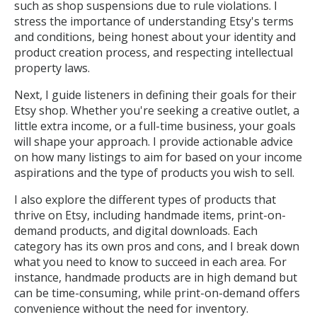
such as shop suspensions due to rule violations. I
stress the importance of understanding Etsy's terms
and conditions, being honest about your identity and
product creation process, and respecting intellectual
property laws.
Next, I guide listeners in defining their goals for their
Etsy shop. Whether you're seeking a creative outlet, a
little extra income, or a full-time business, your goals
will shape your approach. I provide actionable advice
on how many listings to aim for based on your income
aspirations and the type of products you wish to sell.
I also explore the different types of products that
thrive on Etsy, including handmade items, print-on-
demand products, and digital downloads. Each
category has its own pros and cons, and I break down
what you need to know to succeed in each area. For
instance, handmade products are in high demand but
can be time-consuming, while print-on-demand offers
convenience without the need for inventory.