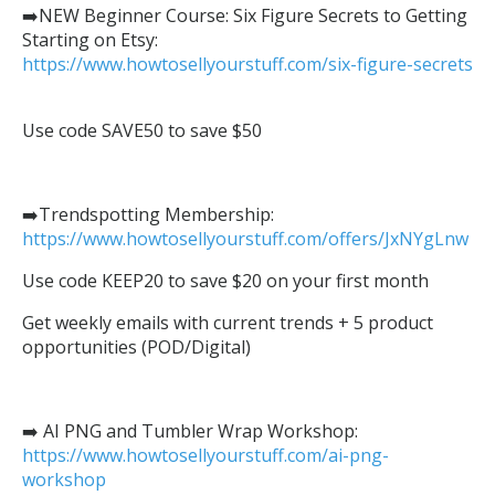
➡️NEW Beginner Course: Six Figure Secrets to Getting
Starting on Etsy:
https://www.howtosellyourstuff.com/six-figure-secrets
Use code SAVE50 to save $50
➡️Trendspotting Membership:
https://www.howtosellyourstuff.com/offers/JxNYgLnw
Use code KEEP20 to save $20 on your first month
Get weekly emails with current trends + 5 product
opportunities (POD/Digital)
➡️ AI PNG and Tumbler Wrap Workshop:
https://www.howtosellyourstuff.com/ai-png-
workshop