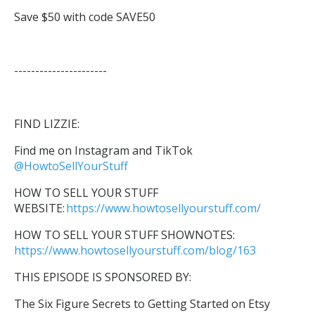
Save $50 with code SAVE50
----------------------
FIND LIZZIE:
Find me on Instagram and TikTok
@HowtoSellYourStuff
HOW TO SELL YOUR STUFF
WEBSITE:
https://www.howtosellyourstuff.com/
HOW TO SELL YOUR STUFF SHOWNOTES:
https://www.howtosellyourstuff.com/blog/163
THIS EPISODE IS SPONSORED BY:
The Six Figure Secrets to Getting Started on Etsy