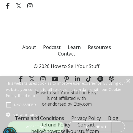
About
Podcast
Learn
Resources
Contact
© 2026 How to Sell Your Stuff
Terms and Conditions
Privacy Policy
Blog
Refund Policy
Contact:
hello@howtosellyourstuff.com