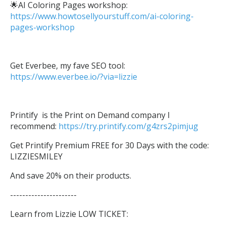
🌟AI Coloring Pages workshop:
https://www.howtosellyourstuff.com/ai-coloring-
pages-workshop
Get Everbee, my fave SEO tool:
https://www.everbee.io/?via=lizzie
Printify is the Print on Demand company I
recommend:
https://try.printify.com/g4zrs2pimjug
Get Printify Premium FREE for 30 Days with the code:
LIZZIESMILEY
And save 20% on their products.
----------------------
Learn from Lizzie LOW TICKET: