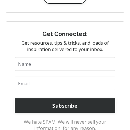
Get Connected:
Get resources, tips & tricks, and loads of
inspiration delivered to your inbox.
We hate SPAM. We will never sell your
information, for any reason.