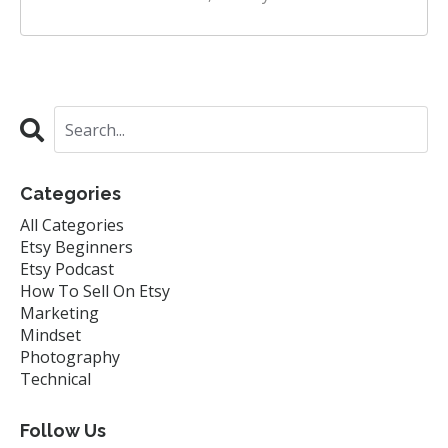
Categories
All Categories
Etsy Beginners
Etsy Podcast
How To Sell On Etsy
Marketing
Mindset
Photography
Technical
Follow Us