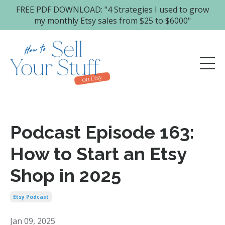
FREE PDF DOWNLOAD: "4 Strategies I used to grow
my monthly Etsy sales from $25 to $6000"
Podcast Episode 163:
How to Start an Etsy
Shop in 2025
Etsy Podcast
Jan 09, 2025