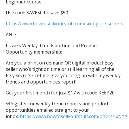
beginner course
Use code SAVE50 to save $50
https://www.howtosellyourstuff.com/six-figure-secrets
AND
Lizzie’s Weekly Trendspotting and Product
Opportunity membership:
Are you a print on demand OR digital product Etsy
seller who’s tight on time or still learning all of the
Etsy secrets? Let me give you a leg up with my weekly
trends and opportunities report!
Get your first month for just $17 with code KEEP20
⭐Register for weekly trend reports and product
opportunities emailed straight to your
inbox:
https://www.howtosellyourstuff.com/offers/JxNY