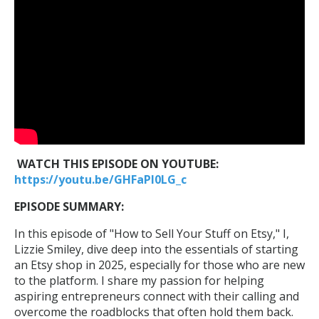
WATCH THIS EPISODE ON YOUTUBE:
https://youtu.be/GHFaPl0LG_c
EPISODE SUMMARY:
In this episode of "How to Sell Your Stuff on Etsy," I,
Lizzie Smiley, dive deep into the essentials of starting
an Etsy shop in 2025, especially for those who are new
to the platform. I share my passion for helping
aspiring entrepreneurs connect with their calling and
overcome the roadblocks that often hold them back.