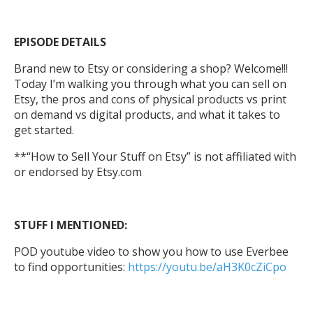
EPISODE DETAILS
Brand new to Etsy or considering a shop? Welcome!!!
Today I’m walking you through what you can sell on
Etsy, the pros and cons of physical products vs print
on demand vs digital products, and what it takes to
get started.
**“How to Sell Your Stuff on Etsy” is not affiliated with
or endorsed by Etsy.com
STUFF I MENTIONED:
POD youtube video to show you how to use Everbee
to find opportunities:
https://youtu.be/aH3K0cZiCpo