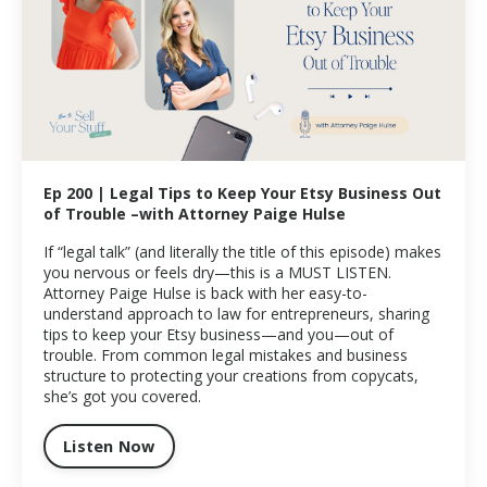
Ep 200 | Legal Tips to Keep Your Etsy Business Out
of Trouble –with Attorney Paige Hulse
If “legal talk” (and literally the title of this episode) makes
you nervous or feels dry—this is a MUST LISTEN.
Attorney Paige Hulse is back with her easy-to-
understand approach to law for entrepreneurs, sharing
tips to keep your Etsy business—and you—out of
trouble. From common legal mistakes and business
structure to protecting your creations from copycats,
she’s got you covered.
Listen Now