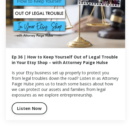
Ep 36 | How to Keep Yourself Out of Legal Trouble
in Your Etsy Shop – with Attorney Paige Hulse
Is your Etsy business set up properly to protect you
from legal troubles down the road? Listen in as Attorney
Paige Hulse joins us to teach some basics about how
we can protect our assets and families from legal
exposures as we explore entrepreneurship.
Listen Now