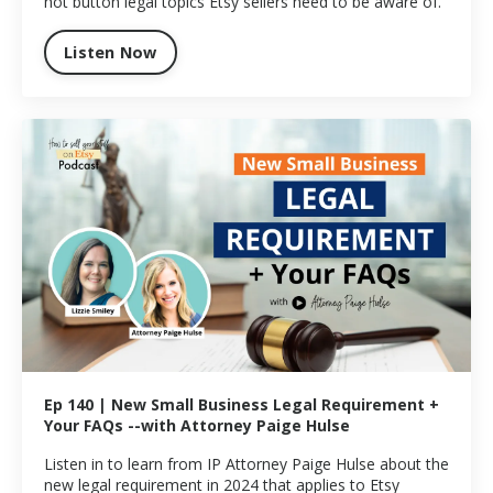
hot button legal topics Etsy sellers need to be aware of.
Listen Now
Ep 140 | New Small Business Legal Requirement +
Your FAQs --with Attorney Paige Hulse
Listen in to learn from IP Attorney Paige Hulse about the
new legal requirement in 2024 that applies to Etsy