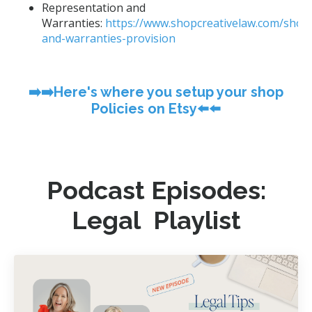
Representation and
Warranties:
https://www.shopcreativelaw.com/shop
and-warranties-provision
➡️➡️Here's where you setup your shop
Policies on Etsy⬅️⬅️
Podcast Episodes:
Legal Playlist