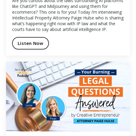
Are you curious about the laws surrounding AI platforms
like ChatGPT and Midjourney and using them for
ecommerce? This one is for you! Today I’m interviewing
Intellectual Property Attorney Paige Hulse who is sharing
what’s happening right now with IP law and what the
courts have to say about artificial intelligence IP.
Listen Now