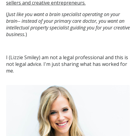
sellers and creative entrepreneurs.
(
Just like you want a brain specialist operating on your
brain-- instead of your primary care doctor, you want an
intellectual property specialist guiding you for your creative
business.
)
I (Lizzie Smiley) am not a legal professional and this is
not legal advice. I'm just sharing what has worked for
me.