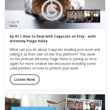
Ep 61 | How to Deal with Copycats on Etsy - with
Attorney Paige Hulse
What can you do about Copycats stealing your work and
selling it as their own on the Etsy platform? This week
on the podcast Attorney Paige Hulse is joining us once
again for more creative law discussion including some
solid pointers on how to protect your work.
Listen Now