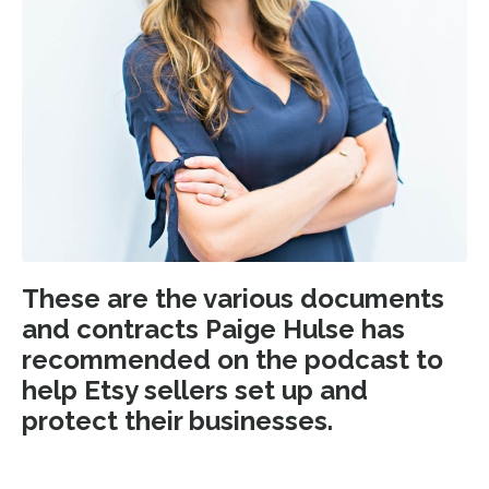
These are the various documents
and contracts Paige Hulse has
recommended on the podcast to
help Etsy sellers set up and
protect their businesses.