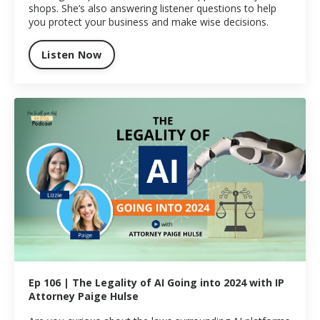
shops. She’s also answering listener questions to help
you protect your business and make wise decisions.
Listen Now
Ep 106 | The Legality of AI Going into 2024 with IP
Attorney Paige Hulse