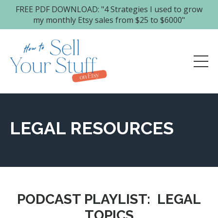
FREE PDF DOWNLOAD: "4 Strategies I used to grow
my monthly Etsy sales from $25 to $6000"
LEGAL RESOURCES
PODCAST PLAYLIST:
LEGAL
TOPICS