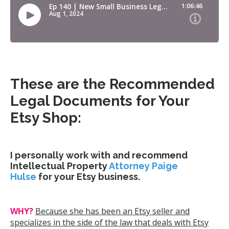
These are the Recommended
Legal Documents for Your
Etsy Shop:
I personally work with and recommend
Intellectual Property
Attorney Paige
Hulse
for your Etsy business.
WHY?
Because she has been an Etsy seller and
specializes in the side of the law that deals with Etsy