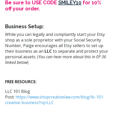
Be sure to USE CODE
SMILEY10
for 10%
off your order.
Business Setup:
While you can legally and compliantly start your Etsy
shop as a sole proprietor with your Social Security
Number, Paige encourages all Etsy sellers to set up
their business as an
LLC
to separate and protect your
personal assets. (
You can hear more about this in EP 36
linked below
)
FREE RESOURCE:
LLC 101 Blog
Post:
https://www.shopcreativelaw.com/blog/llc-101-
creative-business?rq=LLC