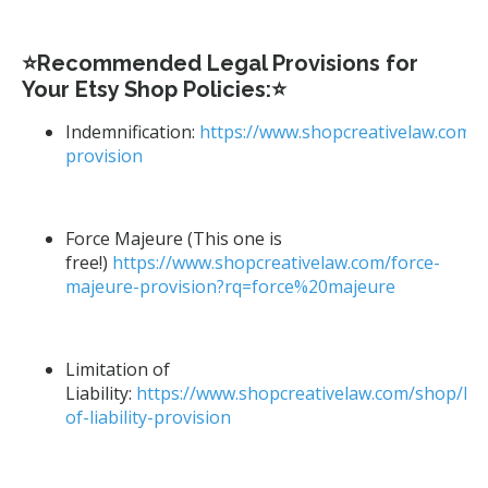
⭐Recommended Legal Provisions for
Your Etsy Shop Policies:⭐
Indemnification:
https://www.shopcreativelaw.com/s
provision
Force Majeure (This one is
free!)
https://www.shopcreativelaw.com/force-
majeure-provision?rq=force%20majeure
Limitation of
Liability:
https://www.shopcreativelaw.com/shop/limi
of-liability-provision