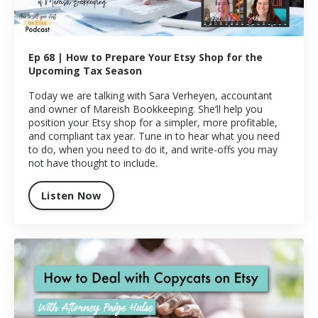
Ep 68 | How to Prepare Your Etsy Shop for the
Upcoming Tax Season
Today we are talking with Sara Verheyen, accountant
and owner of Mareish Bookkeeping. She’ll help you
position your Etsy shop for a simpler, more profitable,
and compliant tax year. Tune in to hear what you need
to do, when you need to do it, and write-offs you may
not have thought to include.
Listen Now