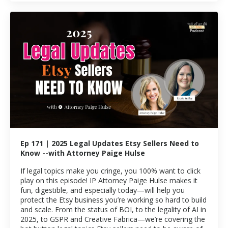
Ep 171 | 2025 Legal Updates Etsy Sellers Need to
Know --with Attorney Paige Hulse
If legal topics make you cringe, you 100% want to click
play on this episode! IP Attorney Paige Hulse makes it
fun, digestible, and especially today—will help you
protect the Etsy business you’re working so hard to build
and scale. From the status of BOI, to the legality of AI in
2025, to GSPR and Creative Fabrica—we’re covering the