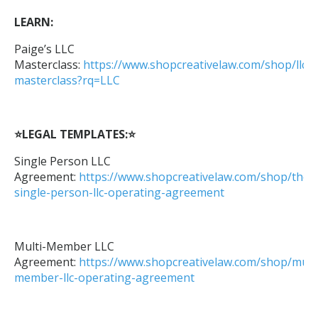
LEARN:
Paige’s LLC
Masterclass:
https://www.shopcreativelaw.com/shop/llc-
masterclass?rq=LLC
⭐LEGAL TEMPLATES:⭐
Single Person LLC
Agreement:
https://www.shopcreativelaw.com/shop/the-
single-person-llc-operating-agreement
Multi-Member LLC
Agreement:
https://www.shopcreativelaw.com/shop/multi
member-llc-operating-agreement