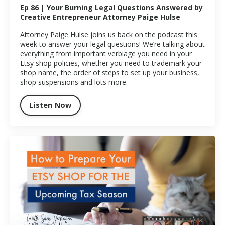
Ep 86 | Your Burning Legal Questions Answered by
Creative Entrepreneur Attorney Paige Hulse
Attorney Paige Hulse joins us back on the podcast this
week to answer your legal questions! We’re talking about
everything from important verbiage you need in your
Etsy shop policies, whether you need to trademark your
shop name, the order of steps to set up your business,
shop suspensions and lots more.
Listen Now