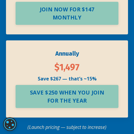
JOIN NOW FOR $147
MONTHLY
Annually
$1,497
Save $267 — that’s ~15%
SAVE $250 WHEN YOU JOIN
FOR THE YEAR
COOKIE SETTINGS
(Launch pricing — subject to increase)