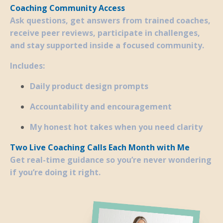
Coaching Community Access
Ask questions, get answers from trained coaches,
receive peer reviews, participate in challenges,
and stay supported inside a focused community.
Includes:
Daily product design prompts
Accountability and encouragement
My honest hot takes when you need clarity
Two Live Coaching Calls Each Month with Me
Get real-time guidance so you’re never wondering
if you’re doing it right.