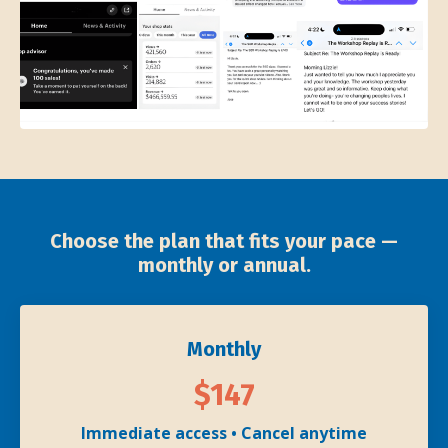
Choose the plan that fits your pace —
monthly or annual.
Monthly
$147
Immediate access • Cancel anytime