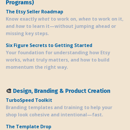
Programs)
The Etsy Seller Roadmap
Know exactly
what
to work on,
when
to work on it,
and
how
to learn it—without jumping ahead or
missing key steps.
Six Figure Secrets to Getting Started
Your foundation for understanding how Etsy
works, what truly matters, and how to build
momentum the right way.
🎨
Design, Branding & Product Creation
TurboSpeed Toolkit
Branding templates and training to help your
shop look cohesive and intentional—fast.
The Template Drop