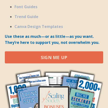
Font Guides
Trend Guide
Canva Design Templates
Use these as much—or as little—as you want.
They’re here to support you, not overwhelm you.
SIGN ME UP