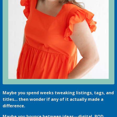
Maybe you spend weeks tweaking listings, tags, and
titles… then wonder if any of it actually made a
difference.
Maybe you bounce between ideas—digital, POD,