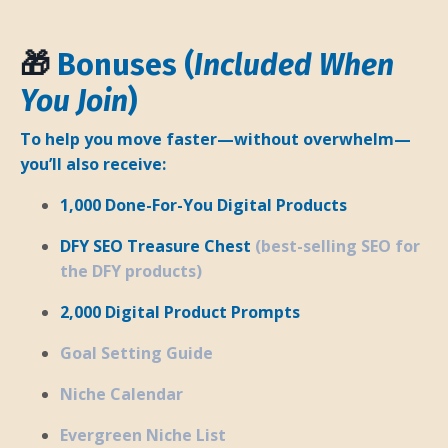
🎁
Bonuses (
Included When
You Join
)
To help you move faster—without overwhelm—
you’ll also receive:
1,000 Done-For-You Digital Products
DFY SEO Treasure Chest
(best-selling SEO for
the DFY products)
2,000 Digital Product Prompts
Goal Setting Guide
Niche Calendar
Evergreen Niche List