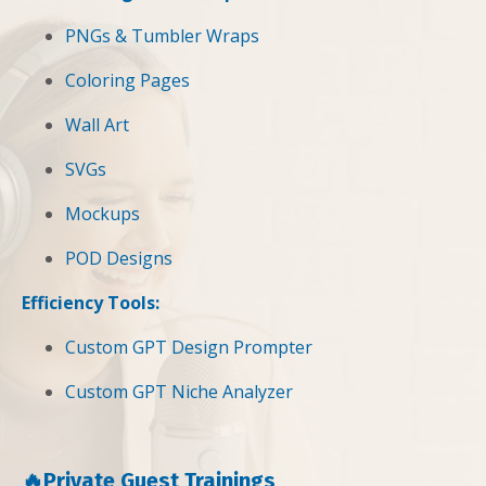
PNGs & Tumbler Wraps
Coloring Pages
Wall Art
SVGs
Mockups
POD Designs
Efficiency Tools:
Custom GPT Design Prompter
Custom GPT Niche Analyzer
🔥
Private Guest Trainings