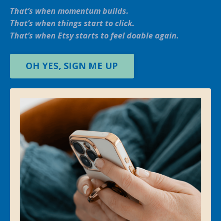
That’s when momentum builds.
That’s when things start to click.
That’s when Etsy starts to feel doable again.
OH YES, SIGN ME UP