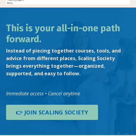
This is your all-in-one path
forward.
Instead of piecing together courses, tools, and
advice from different places, Scaling Society
brings everything together—organized,
supported, and easy to follow.
Immediate access • Cancel anytime
👉 JOIN SCALING SOCIETY