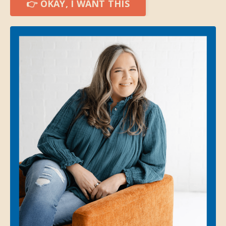
👉 OKAY, I WANT THIS