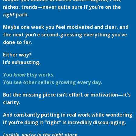
niches, trends—never quite sure if you’re on the
right
path.
Maybe one week you feel motivated and clear, and
the next you’re second-guessing everything you’ve
done so far.
Either way?
It’s exhausting.
You
know
Etsy works.
You see other sellers growing every day.
But the missing piece isn’t effort or motivation—it’s
clarity.
And constantly putting in real work while wondering
if you’re doing it “right” is incredibly discouraging.
Luckily, you’re in the right place.