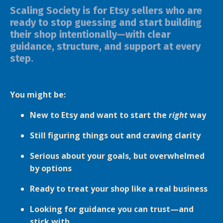
Scaling Society is for Etsy sellers who are
ready to stop guessing and start building
their shop intentionally—with clear
guidance, structure, and support at every
step.
You might be:
New to Etsy and want to start the
right
way
Still figuring things out and craving clarity
Serious about your goals, but overwhelmed
by options
Ready to treat your shop like a real business
Looking for guidance you can trust—and
stick with