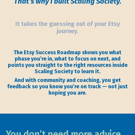
That’s why I built Scaling Society.
It takes the guessing out of your Etsy
journey.
The Etsy Success Roadmap shows you what
phase you’re in, what to focus on next, and
points you straight to the right resources inside
Scaling Society to learn it.
And with community and coaching, you get
feedback so you know you’re on track — not just
hoping you are.
You don’t need more advice.