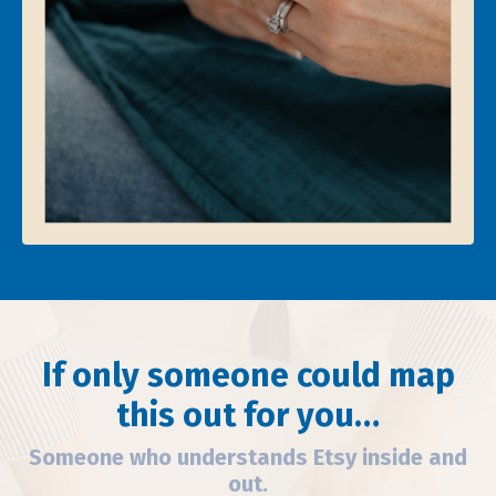
If only someone could map
this out for you…
Someone who understands Etsy inside and
out.