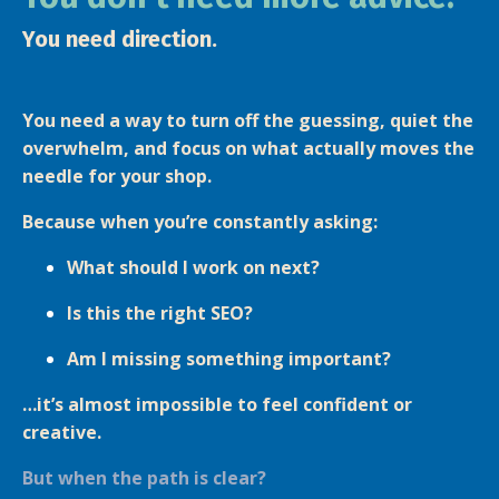
You need direction.
You need a way to turn off the guessing, quiet the
overwhelm, and focus on what actually moves the
needle for your shop.
Because when you’re constantly asking:
What should I work on next?
Is this the right SEO?
Am I missing something important?
…it’s almost impossible to feel confident or
creative.
But when the path is clear?