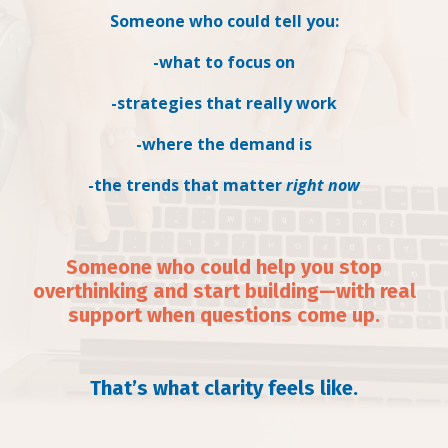
Someone who could tell you:
-what to focus on
-strategies that really work
-where the demand is
-the trends that matter
right now
Someone who could help you stop
overthinking and start building—with real
support when questions come up.
That’s what clarity feels like.