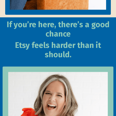
If you’re here, there’s a good
chance
Etsy feels harder than it
should.