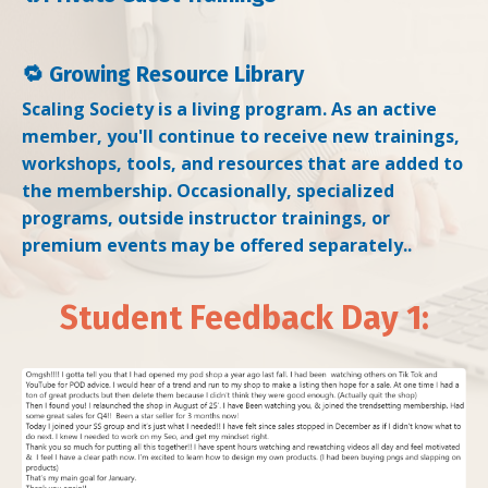
🔁 Growing Resource Library
Scaling Society is a living program. As an active
member, you'll continue to receive new trainings,
workshops, tools, and resources that are added to
the membership. Occasionally, specialized
programs, outside instructor trainings, or
premium events may be offered separately..
Student Feedback Day 1: