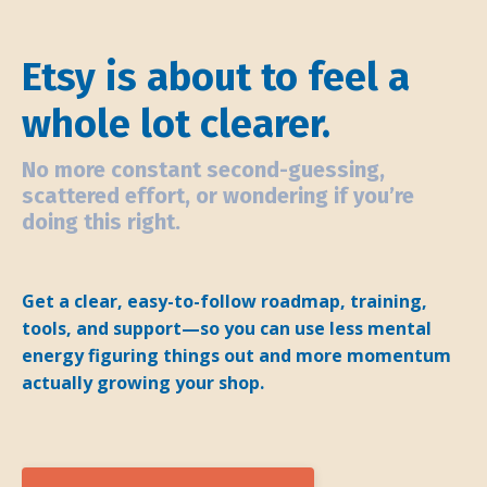
Etsy is about to feel a
whole lot clearer.
No more constant second-guessing,
scattered effort, or wondering if you’re
doing this right.
Get a clear, easy-to-follow roadmap, training,
tools, and support—so you can use less mental
energy figuring things out and more momentum
actually growing your shop.