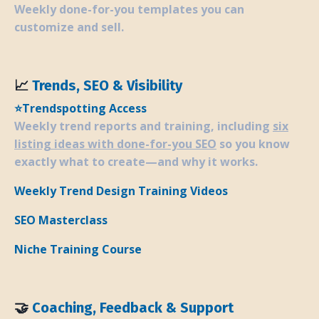
Weekly done-for-you templates you can
customize and sell.
📈
Trends, SEO & Visibility
⭐
Trendspotting Access
Weekly trend reports and training, including
six
listing ideas with done-for-you SEO
so you know
exactly what to create—and why it works.
Weekly Trend Design Training Videos
SEO Masterclass
Niche Training Course
🤝
Coaching, Feedback & Support