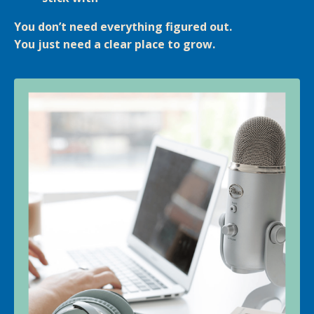
You don’t need everything figured out.
You just need a clear place to grow.