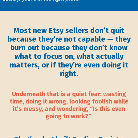
Most new Etsy sellers don’t quit
because they’re not capable — they
burn out because they don’t know
what to focus on, what actually
matters, or if they’re even doing it
right.
Underneath that is a quiet fear: wasting
time, doing it wrong, looking foolish while
it’s messy, and wondering, “Is this even
going to work?”