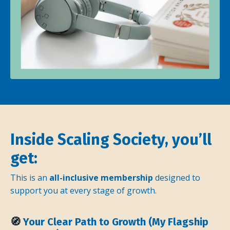
Inside Scaling Society, you’ll
get:
This is an
all-inclusive membership
designed to
support you at every stage of growth.
🧭
Your Clear Path to Growth (My Flagship