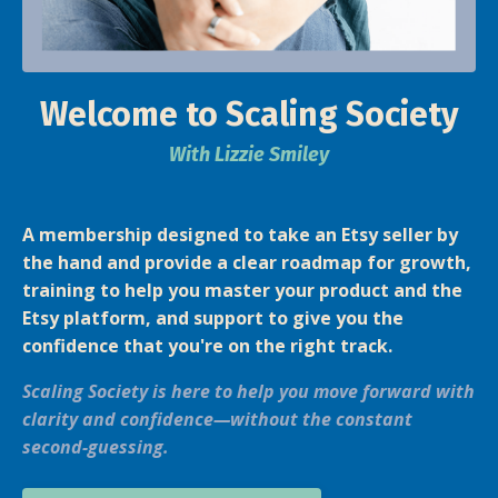
Welcome to Scaling Society
With Lizzie Smiley
A membership designed to take an E
tsy seller by
the hand and provide a clear roadmap for growth,
training to help you master your product and the
Etsy platform, and support to give you the
confidence that you're on the right track.
Scaling Society is here to help you move forward with
clarity and confidence—without the constant
second-guessing.