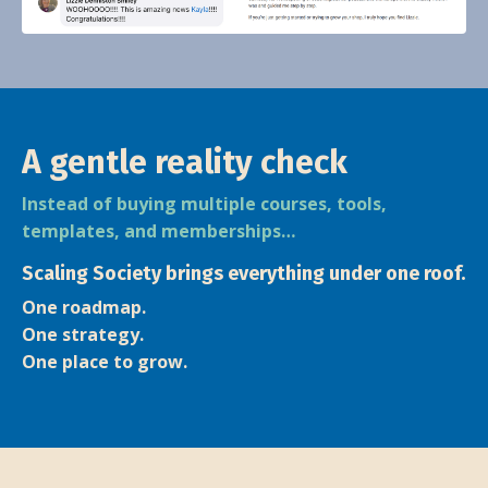
A gentle reality check
Instead of buying multiple courses, tools,
templates, and memberships…
Scaling Society brings everything under one roof.
One roadmap.
One strategy.
One place to grow.