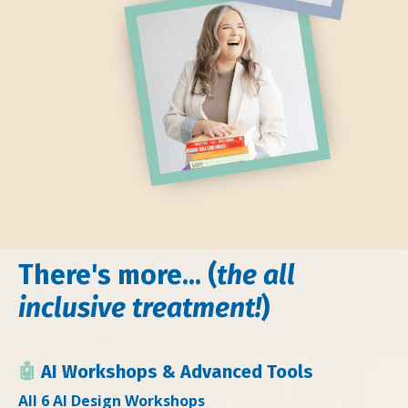
There's more... (
the all
inclusive treatment!
)
🤖
AI Workshops & Advanced Tools
All 6 AI Design Workshops