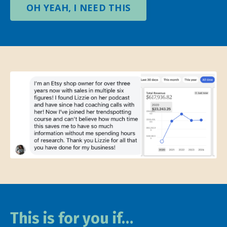
OH YEAH, I NEED THIS
This is for you if…